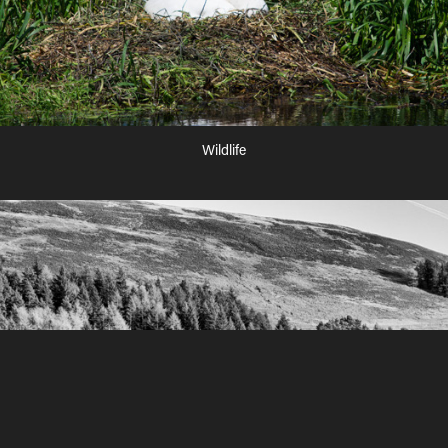
Wildlife