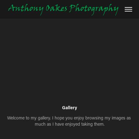
Gallery
Welcome to my gallery. I hope you enjoy browsing my images as 
much as I have enjoyed taking them.