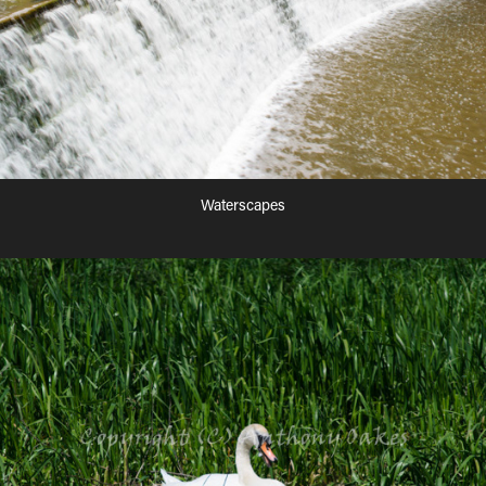
Waterscapes