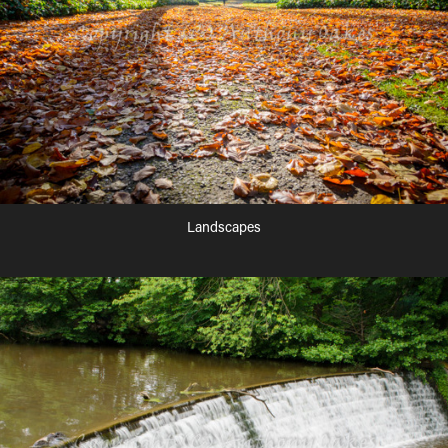
Landscapes